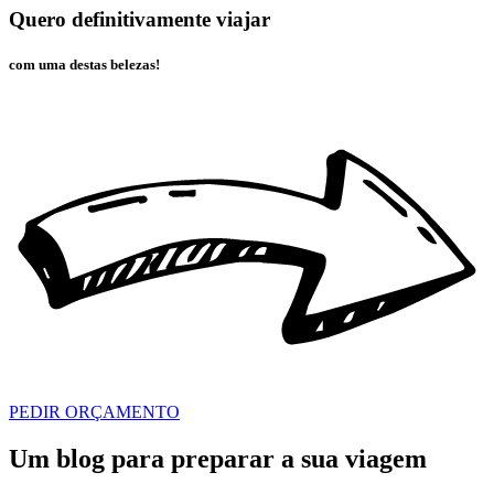
Quero definitivamente viajar
com uma destas belezas!
PEDIR ORÇAMENTO
Um blog para preparar a sua viagem