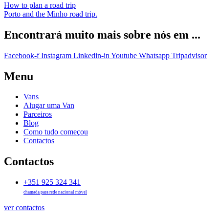
How to plan a road trip
Porto and the Minho road trip.
Encontrará muito mais sobre nós em ...
Facebook-f
Instagram
Linkedin-in
Youtube
Whatsapp
Tripadvisor
Menu
Vans
Alugar uma Van
Parceiros
Blog
Como tudo começou
Contactos
Contactos
+351 925 324 341
chamada para rede nacional móvel
ver contactos