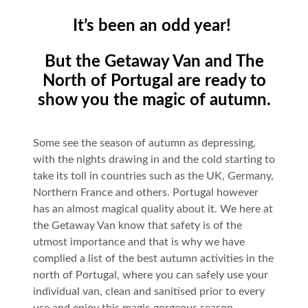
It’s been an odd year!
But the Getaway Van and The
North of Portugal are ready to
show you the magic of autumn.
Some see the season of autumn as depressing,
with the nights drawing in and the cold starting to
take its toll in countries such as the UK, Germany,
Northern France and others. Portugal however
has an almost magical quality about it. We here at
the Getaway Van know that safety is of the
utmost importance and that is why we have
complied a list of the best autumn activities in the
north of Portugal, where you can safely use your
individual van, clean and sanitised prior to every