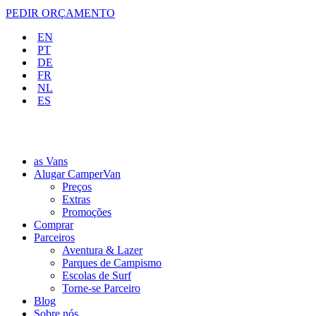
PEDIR ORÇAMENTO
EN
PT
DE
FR
NL
ES
as Vans
Alugar CamperVan
Preços
Extras
Promoções
Comprar
Parceiros
Aventura & Lazer
Parques de Campismo
Escolas de Surf
Torne-se Parceiro
Blog
Sobre nós