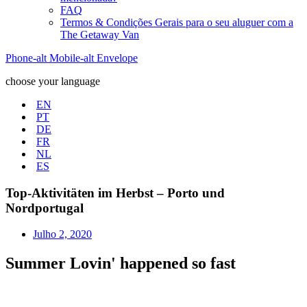
FAQ
Termos & Condições Gerais para o seu aluguer com a
The Getaway Van
Phone-alt
Mobile-alt
Envelope
choose your language
EN
PT
DE
FR
NL
ES
Top-Aktivitäten im Herbst – Porto und
Nordportugal
Julho 2, 2020
Summer Lovin' happened so fast