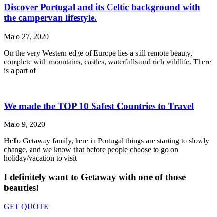
Discover Portugal and its Celtic background with
the campervan lifestyle.
Maio 27, 2020
On the very Western edge of Europe lies a still remote beauty,
complete with mountains, castles, waterfalls and rich wildlife. There
is a part of
We made the TOP 10 Safest Countries to Travel
Maio 9, 2020
Hello Getaway family, here in Portugal things are starting to slowly
change, and we know that before people choose to go on
holiday/vacation to visit
I definitely want to Getaway
with one of those
beauties!
GET QUOTE