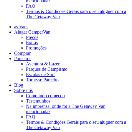
mencionada?
FAQ
Termos & Condições Gerais para o seu aluguer com a
The Getaway Van
as Vans
Alugar CamperVan
Preços
Extras
Promoções
Comprar
Parceiros
Aventura & Lazer
Parques de Campismo
Escolas de Surf
Torne-se Parceiro
Blog
Sobre nós
Como tudo começou
Testemunhos
Na imprensa: onde foi a The Getaway Van
mencionada?
FAQ
Termos & Condições Gerais para o seu aluguer com a
The Getaway Van