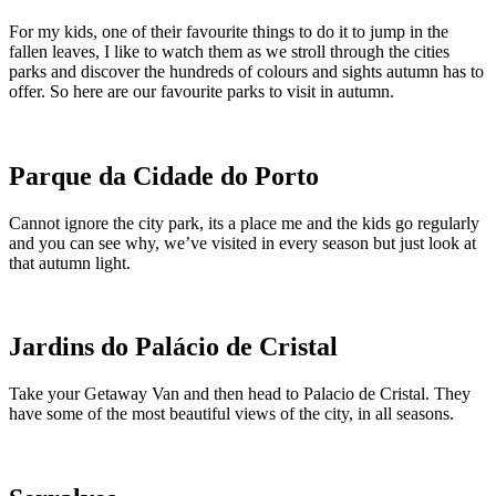
For my kids, one of their favourite things to do it to jump in the
fallen leaves, I like to watch them as we stroll through the cities
parks and discover the hundreds of colours and sights autumn has to
offer. So here are our favourite parks to visit in autumn.
Parque da Cidade do Porto
Cannot ignore the city park, its a place me and the kids go regularly
and you can see why, we’ve visited in every season but just look at
that autumn light.
Jardins do Palácio de Cristal
Take your Getaway Van and then head to Palacio de Cristal. They
have some of the most beautiful views of the city, in all seasons.