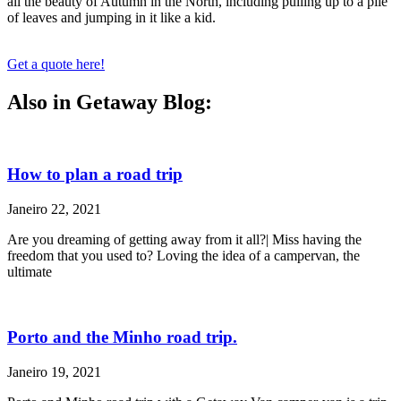
all the beauty of Autumn in the North, including pulling up to a pile
of leaves and jumping in it like a kid.
Get a quote here!
Also in Getaway Blog:
How to plan a road trip
Janeiro 22, 2021
Are you dreaming of getting away from it all?| Miss having the
freedom that you used to? Loving the idea of a campervan, the
ultimate
Porto and the Minho road trip.
Janeiro 19, 2021