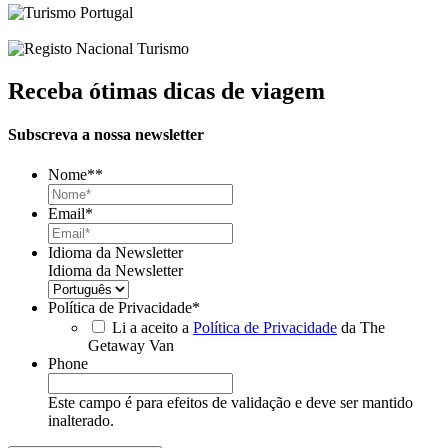
Receba ótimas dicas de viagem
Subscreva a nossa newsletter
Nome*
*
Email
*
Idioma da Newsletter
Idioma da Newsletter
Política de Privacidade
*
Li a aceito a
Política de Privacidade
da The
Getaway Van
Phone
Este campo é para efeitos de validação e deve ser mantido
inalterado.