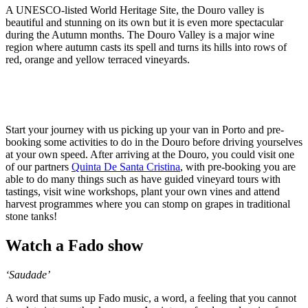
A UNESCO-listed World Heritage Site, the Douro valley is
beautiful and stunning on its own but it is even more spectacular
during the Autumn months. The Douro Valley is a major wine
region where autumn casts its spell and turns its hills into rows of
red, orange and yellow terraced vineyards.
Start your journey with us picking up your van in Porto and pre-
booking some activities to do in the Douro before driving yourselves
at your own speed. After arriving at the Douro, you could visit one
of our partners
Quinta De Santa Cristina
, with pre-booking you are
able to do many things such as have guided vineyard tours with
tastings, visit wine workshops, plant your own vines and attend
harvest programmes where you can stomp on grapes in traditional
stone tanks!
Watch a Fado show
‘Saudade’
A word that sums up Fado music, a word, a feeling that you cannot