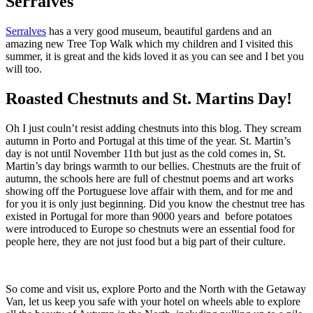
Serralves
Serralves
has a very good museum, beautiful gardens and an
amazing new Tree Top Walk which my children and I visited this
summer, it is great and the kids loved it as you can see and I bet you
will too.
Roasted Chestnuts and St. Martins Day!
Oh I just couln’t resist adding chestnuts into this blog. They scream
autumn in Porto and Portugal at this time of the year. St. Martin’s
day is not until November 11th but just as the cold comes in, St.
Martin’s day brings warmth to our bellies. Chestnuts are the fruit of
autumn, the schools here are full of chestnut poems and art works
showing off the Portuguese love affair with them, and for me and
for you it is only just beginning. Did you know the chestnut tree has
existed in Portugal for more than 9000 years and before potatoes
were introduced to Europe so chestnuts were an essential food for
people here, they are not just food but a big part of their culture.
So come and visit us, explore Porto and the North with the Getaway
Van, let us keep you safe with your hotel on wheels able to explore