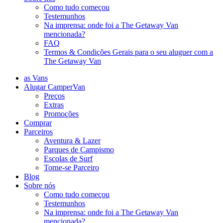
Como tudo começou
Testemunhos
Na imprensa: onde foi a The Getaway Van
mencionada?
FAQ
Termos & Condições Gerais para o seu aluguer com a
The Getaway Van
as Vans
Alugar CamperVan
Preços
Extras
Promoções
Comprar
Parceiros
Aventura & Lazer
Parques de Campismo
Escolas de Surf
Torne-se Parceiro
Blog
Sobre nós
Como tudo começou
Testemunhos
Na imprensa: onde foi a The Getaway Van
mencionada?