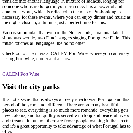
translate into another language. A mixture of sadness, longing for
someone who is no longer in your presence. It is a powerful and
emotional word, which is reflected in the music. Pre-booking is
necessary for these events, where you can enjoy dinner and music as
the nights close in, autumn is just a perfect time for this.
Fado is so popular, that even in the Netherlands, a national talent
show was won by two Dutch singers singing Portuguese Fado. This
music touches all languages like no no other.
Check out our partners at CALEM Port Wine, where you can enjoy
tasting Port wine, dinner and a show.
CALEM Port Wine
Visit the city parks
It is not a secret that is always a lovely idea to visit Portugal and this
period of the year is not different. There are so many beautiful
places to see, everything is so much more romantic, everything gets
new colours, and tranquillity is served with long and peaceful rivers
and streams. In autumn there are fewer people walking in the streets
and it’s a great opportunity to take advantage of what Portugal has to
offer.