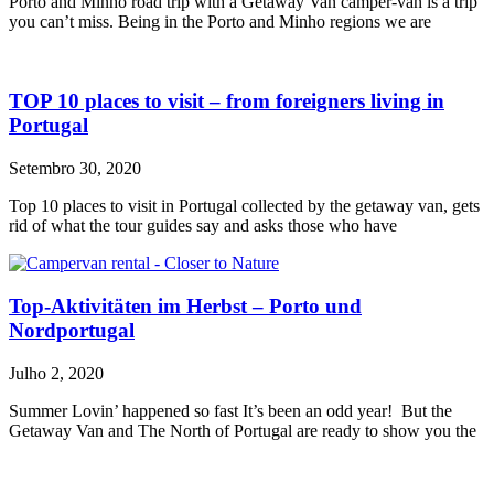
Porto and Minho road trip with a Getaway Van camper-van is a trip
you can’t miss. Being in the Porto and Minho regions we are
TOP 10 places to visit – from foreigners living in
Portugal
Setembro 30, 2020
Top 10 places to visit in Portugal collected by the getaway van, gets
rid of what the tour guides say and asks those who have
Top-Aktivitäten im Herbst – Porto und
Nordportugal
Julho 2, 2020
Summer Lovin’ happened so fast It’s been an odd year! But the
Getaway Van and The North of Portugal are ready to show you the