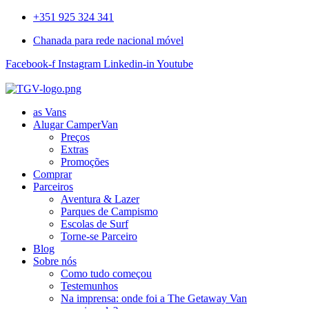
+351 925 324 341
Chanada para rede nacional móvel
Facebook-f
Instagram
Linkedin-in
Youtube
as Vans
Alugar CamperVan
Preços
Extras
Promoções
Comprar
Parceiros
Aventura & Lazer
Parques de Campismo
Escolas de Surf
Torne-se Parceiro
Blog
Sobre nós
Como tudo começou
Testemunhos
Na imprensa: onde foi a The Getaway Van