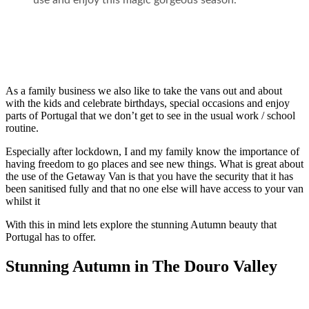
use and enjoy this magic gorgeous season.
As a family business we also like to take the vans out and about
with the kids and celebrate birthdays, special occasions and enjoy
parts of Portugal that we don’t get to see in the usual work / school
routine.
Especially after lockdown, I and my family know the importance of
having freedom to go places and see new things. What is great about
the use of the Getaway Van is that you have the security that it has
been sanitised fully and that no one else will have access to your van
whilst it
With this in mind lets explore the stunning Autumn beauty that
Portugal has to offer.
Stunning Autumn in The Douro Valley