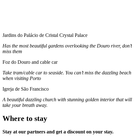
Jardins do Palácio de Cristal Crystal Palace
Has the most beautiful gardens overlooking the Douro river, don’t
miss them
Foz do Douro and cable car
Take tram/cable car to seaside. You can’t miss the dazzling beach
when visiting Porto
Igreja de São Francisco
A beautiful dazzling church with stunning golden interior that will
take your breath away.
Where to stay
Stay at our partners and get a discount on your stay.