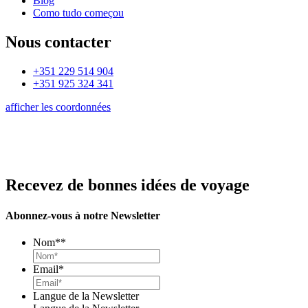
Blog
Como tudo começou
Nous contacter
+351 229 514 904
+351 925 324 341
afficher les coordonnées
Recevez de bonnes idées de voyage
Abonnez-vous à notre Newsletter
Nom*
*
Email
*
Langue de la Newsletter