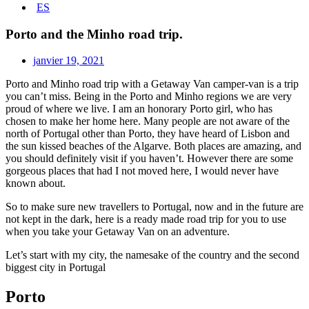
ES
Porto and the Minho road trip.
janvier 19, 2021
Porto and Minho road trip with a Getaway Van camper-van is a trip
you can’t miss. Being in the Porto and Minho regions we are very
proud of where we live. I am an honorary Porto girl, who has
chosen to make her home here. Many people are not aware of the
north of Portugal other than Porto, they have heard of Lisbon and
the sun kissed beaches of the Algarve. Both places are amazing, and
you should definitely visit if you haven’t. However there are some
gorgeous places that had I not moved here, I would never have
known about.
So to make sure new travellers to Portugal, now and in the future are
not kept in the dark, here is a ready made road trip for you to use
when you take your Getaway Van on an adventure.
Let’s start with my city, the namesake of the country and the second
biggest city in Portugal
Porto