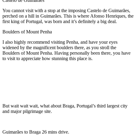
Castelo de Guimarães
You cannot visit with a stop at
the imposing Castelo de Guimarães,
perched on a hill in Guimarães. This is where Afonso Henriques, the
first king of Portugal, was born and it’s definitely a big deal.
Boulders of Mount Penha
I also highly recommend visiting Penha, and have your eyes
widened by the magnificent boulders there, as you stroll the
Boulders of Mount Penha. Having personally been there, you have
to visit to appreciate how stunning this place is.
But wait wait wait, what about Braga, Portugal’s third largest city
and major pilgrimage site.
Guimarães to Braga 26 mins drive.