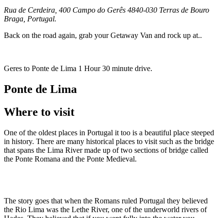
Rua de Cerdeira, 400 Campo do Gerês 4840-030 Terras de Bouro
Braga, Portugal.
Back on the road again, grab your Getaway Van and rock up at..
Geres to Ponte de Lima 1 Hour 30 minute drive.
Ponte de Lima
Where to visit
One of the oldest places in Portugal it too is a beautiful place steeped
in history. There are many historical places to visit such as the bridge
that spans the Lima River made up of two sections of bridge called
the Ponte Romana and the Ponte Medieval.
The story goes that when the Romans ruled Portugal they believed
the Rio Lima was the Lethe River, one of the underworld rivers of