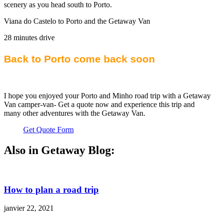
scenery as you head south to Porto.
Viana do Castelo to Porto and the Getaway Van
28 minutes drive
Back to Porto come back soon
I hope you enjoyed your Porto and Minho road trip with a Getaway
Van camper-van- Get a quote now and experience this trip and
many other adventures with the Getaway Van.
Get Quote Form
Also in Getaway Blog:
How to plan a road trip
janvier 22, 2021