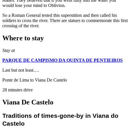
Hades. They believed that if you went fully into the water you
would lose your mind to Oblivion.
So a Roman General tested this superstition and then called his
soldiers to cross the river. There are statues to commemorate this first
crossing of the river.
Where to stay
Stay at
PARQUE DE CAMPISMO DA QUINTA DE PENTIEIROS
Last but not least….
Ponte de Lima to Viana De Castelo
28 minutes drive
Viana De Castelo
Traditions of times-gone-by in Viana do
Castelo