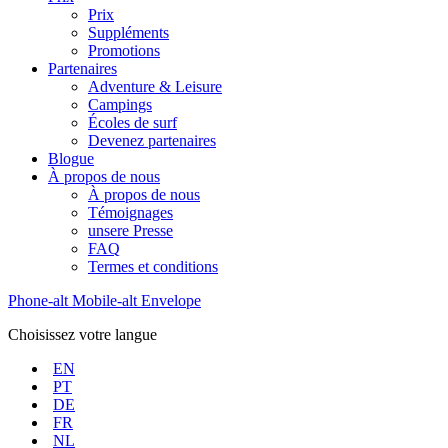
Prix
Suppléments
Promotions
Partenaires
Adventure & Leisure
Campings
Écoles de surf
Devenez partenaires
Blogue
À propos de nous
À propos de nous
Témoignages
unsere Presse
FAQ
Termes et conditions
Phone-alt
Mobile-alt
Envelope
Choisissez votre langue
EN
PT
DE
FR
NL