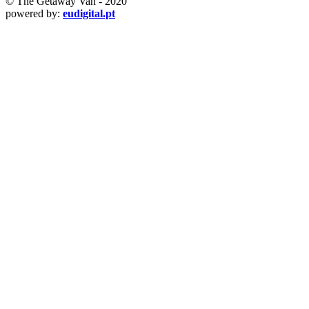
© The Getaway Van - 2020
powered by:
eudigital.pt