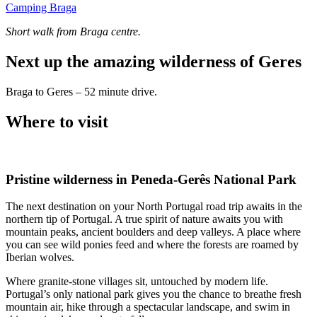
Camping Braga
Short walk from Braga centre.
Next up the amazing wilderness of Geres
Braga to Geres – 52 minute drive.
Where to visit
Pristine wilderness in Peneda-Gerês National Park
The next destination on your North Portugal road trip awaits in the
northern tip of Portugal. A true spirit of nature awaits you with
mountain peaks, ancient boulders and deep valleys. A place where
you can see wild ponies feed and where the forests are roamed by
Iberian wolves.
Where granite-stone villages sit, untouched by modern life.
Portugal’s only national park gives you the chance to breathe fresh
mountain air, hike through a spectacular landscape, and swim in