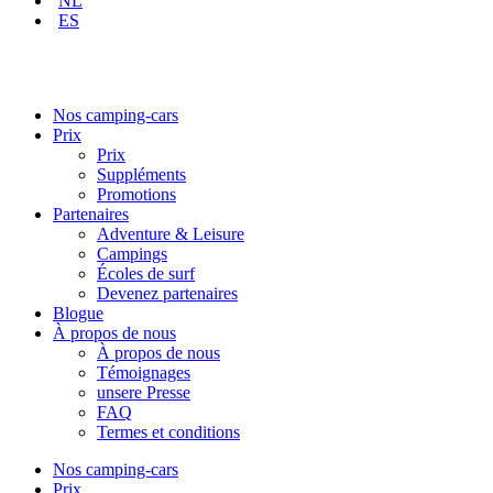
NL
ES
Nos camping-cars
Prix
Prix
Suppléments
Promotions
Partenaires
Adventure & Leisure
Campings
Écoles de surf
Devenez partenaires
Blogue
À propos de nous
À propos de nous
Témoignages
unsere Presse
FAQ
Termes et conditions
Nos camping-cars
Prix