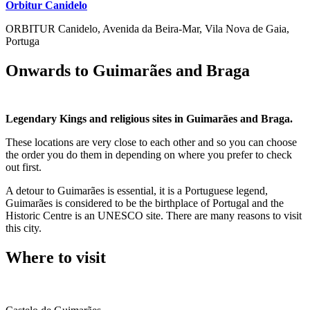
Orbitur Canidelo
ORBITUR Canidelo, Avenida da Beira-Mar, Vila Nova de Gaia,
Portuga
Onwards to Guimarães and Braga
Legendary Kings and religious sites in Guimarães and Braga.
These locations are very close to each other and so you can choose
the order you do them in depending on where you prefer to check
out first.
A detour to Guimarães is essential, it is a Portuguese legend,
Guimarães is considered to be the birthplace of Portugal and the
Historic Centre is an UNESCO site. There are many reasons to visit
this city.
Where to visit