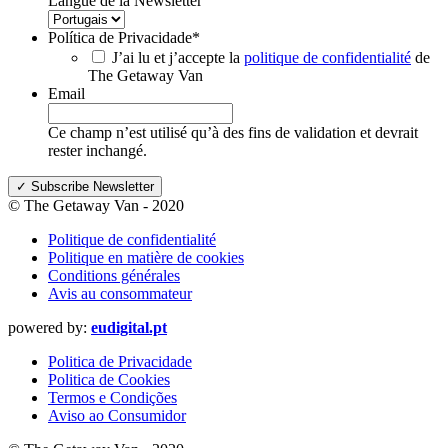
Langue de la Newsletter
Política de Privacidade
*
J’ai lu et j’accepte la
politique de confidentialité
de
The Getaway Van
Email
Ce champ n’est utilisé qu’à des fins de validation et devrait
rester inchangé.
© The Getaway Van - 2020
Politique de confidentialité
Politique en matière de cookies
Conditions générales
Avis au consommateur
powered by:
eudigital.pt
Politica de Privacidade
Politica de Cookies
Termos e Condições
Aviso ao Consumidor