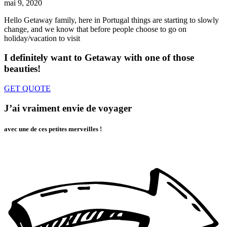
mai 9, 2020
Hello Getaway family, here in Portugal things are starting to slowly
change, and we know that before people choose to go on
holiday/vacation to visit
I definitely want to Getaway
with one of those
beauties!
GET QUOTE
J’ai vraiment envie de voyager
avec une de ces petites merveilles !