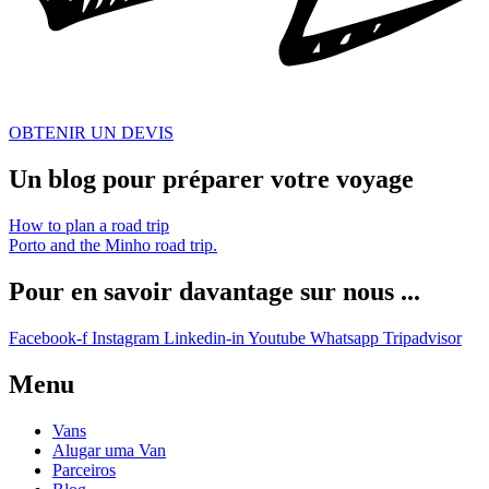
OBTENIR UN DEVIS
Un blog pour préparer votre voyage
How to plan a road trip
Porto and the Minho road trip.
Pour en savoir davantage sur nous ...
Facebook-f
Instagram
Linkedin-in
Youtube
Whatsapp
Tripadvisor
Menu
Vans
Alugar uma Van
Parceiros