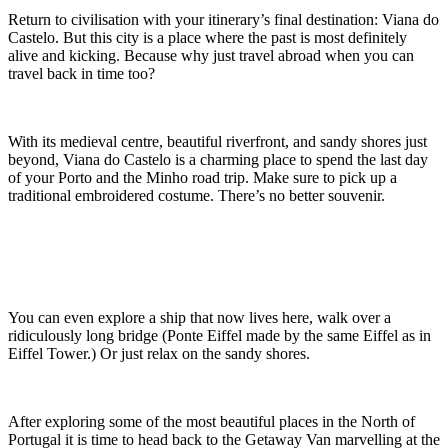
Return to civilisation with your itinerary’s final destination: Viana do
Castelo. But this city is a place where the past is most definitely
alive and kicking. Because why just travel abroad when you can
travel back in time too?
With its medieval centre, beautiful riverfront, and sandy shores just
beyond, Viana do Castelo is a charming place to spend the last day
of your Porto and the Minho road trip. Make sure to pick up a
traditional embroidered costume. There’s no better souvenir.
You can even explore a ship that now lives here, walk over a
ridiculously long bridge (Ponte Eiffel made by the same Eiffel as in
Eiffel Tower.) Or just relax on the sandy shores.
After exploring some of the most beautiful places in the North of
Portugal it is time to head back to the Getaway Van marvelling at the