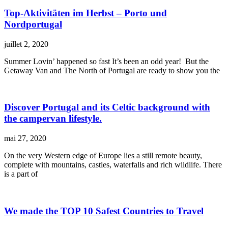
Top-Aktivitäten im Herbst – Porto und
Nordportugal
juillet 2, 2020
Summer Lovin’ happened so fast It’s been an odd year! But the
Getaway Van and The North of Portugal are ready to show you the
Discover Portugal and its Celtic background with
the campervan lifestyle.
mai 27, 2020
On the very Western edge of Europe lies a still remote beauty,
complete with mountains, castles, waterfalls and rich wildlife. There
is a part of
We made the TOP 10 Safest Countries to Travel