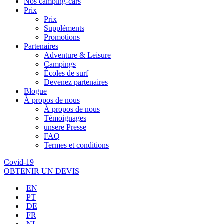
Nos camping-cars
Prix
Prix
Suppléments
Promotions
Partenaires
Adventure & Leisure
Campings
Écoles de surf
Devenez partenaires
Blogue
À propos de nous
À propos de nous
Témoignages
unsere Presse
FAQ
Termes et conditions
Covid-19
OBTENIR UN DEVIS
EN
PT
DE
FR