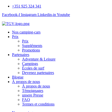
+351 925 324 341
Facebook-f
Instagram
Linkedin-in
Youtube
Nos camping-cars
Prix
Prix
Suppléments
Promotions
Partenaires
Adventure & Leisure
Campings
Écoles de surf
Devenez partenaires
Blogue
À propos de nous
À propos de nous
Témoignages
unsere Presse
FAQ
Termes et conditions