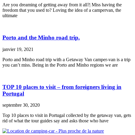
Are you dreaming of getting away from it all?| Miss having the
freedom that you used to? Loving the idea of a campervan, the
ultimate
Porto and the Minho road trip.
janvier 19, 2021
Porto and Minho road trip with a Getaway Van camper-van is a trip
you can’t miss. Being in the Porto and Minho regions we are
TOP 10 places to visit – from foreigners living in
Portugal
septembre 30, 2020
Top 10 places to visit in Portugal collected by the getaway van, gets
rid of what the tour guides say and asks those who have