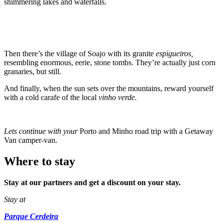
shimmering lakes and waterfalls.
Then there’s the village of Soajo with its granite
espigueiros,
resembling enormous, eerie, stone tombs. They’re actually just corn
granaries, but still.
And finally, when the sun sets over the mountains, reward yourself
with a cold carafe of the local
vinho verde.
Lets continue with your
Porto and Minho road trip with a Getaway
Van camper-van.
Where to stay
Stay at our partners and get a discount on your stay.
Stay at
Parque Cerdeira