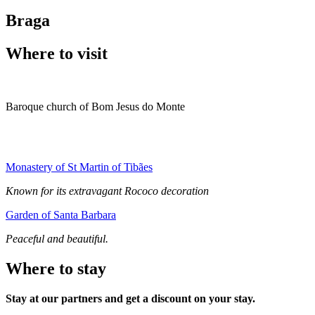
Braga
Where to visit
Baroque church of Bom Jesus do Monte
Monastery of St Martin of Tibães
Known for its extravagant Rococo decoration
Garden of Santa Barbara
Peaceful and beautiful.
Where to stay
Stay at our partners and get a discount on your stay.