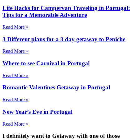
Life Hacks for Campervan Traveling in Portugal:
Tips for a Memorable Adventure
Read More »
3 Different plans for a 3 day getaway to Peniche
Read More »
Where to see Carnival in Portugal
Read More »
Romantic Valentines Getaway in Portugal
Read More »
New Year’s Eve in Portugal
Read More »
I definitely want to Getaway
with one of those