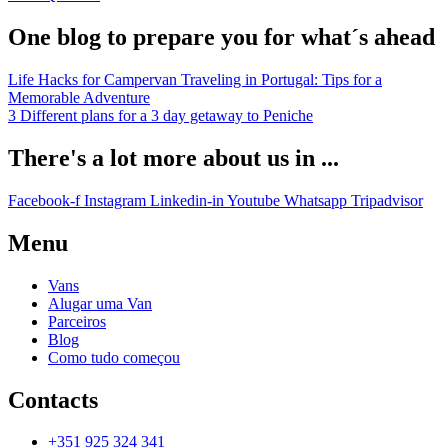
One blog to prepare you for what´s ahead
Life Hacks for Campervan Traveling in Portugal: Tips for a
Memorable Adventure
3 Different plans for a 3 day getaway to Peniche
There's a lot more about us in ...
Facebook-f
Instagram
Linkedin-in
Youtube
Whatsapp
Tripadvisor
Menu
Vans
Alugar uma Van
Parceiros
Blog
Como tudo começou
Contacts
+351 925 324 341