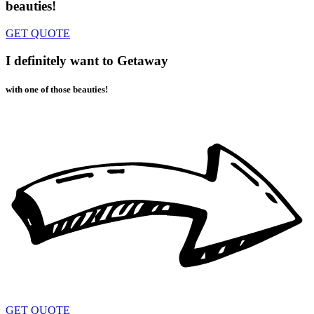
beauties!
GET QUOTE
I definitely want to Getaway
with one of those beauties!
GET QUOTE