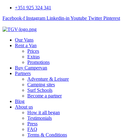
+351 925 324 341
Facebook-f
Instagram
Linkedin-in
Youtube
Twitter
Pinterest
Our Vans
Rent a Van
Prices
Extras
Promotions
Buy Campervan
Partners
Adventure & Leisure
Camping sites
Surf Schools
Become a partner
Blog
About us
How it all began
Testimonials
Press
FAQ
Terms & Conditions