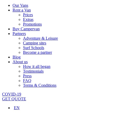
Our Vans
Rent a Van
Prices
Extras
Promotions
Buy Campervan
Partners
Adventure & Leisure
Camping sites
Surf Schools
Become a partner
Blog
About us
How it all began
Testimonials
Press
FAQ
Terms & Conditions
COVID-19
GET QUOTE
EN