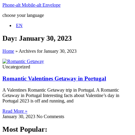
Phone-alt
Mobile-alt
Envelope
choose your language
EN
Day: January 30, 2023
Home
»
Archives for January 30, 2023
Uncategorized
Romantic Valentines Getaway in Portugal
A Valentines Romantic Getaway trip in Portugal. A Romantic
Getaway in Portugal Interesting facts about Valentine’s day in
Portugal 2023 is off and running, and
Read More »
January 30, 2023
No Comments
Most Popular: