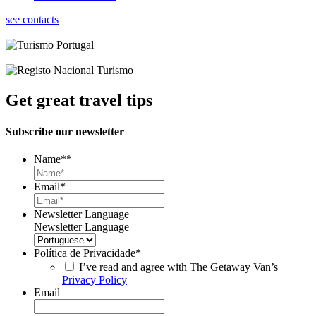
see contacts
Get great travel tips
Subscribe our newsletter
Name*
*
Email
*
Newsletter Language
Newsletter Language
Política de Privacidade
*
I’ve read and agree with The Getaway Van’s
Privacy Policy
Email