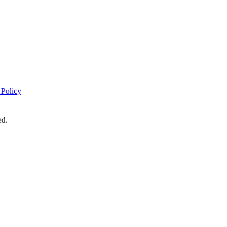
 Policy
ed.