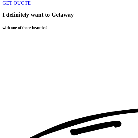
GET QUOTE
I definitely want to Getaway
with one of those beauties!