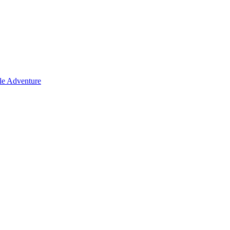
le Adventure