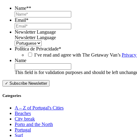
Name*
*
Email
*
Newsletter Language
Newsletter Language
Política de Privacidade
*
I’ve read and agree with The Getaway Van’s
Privacy
Name
This field is for validation purposes and should be left unchang
Categories
A – Z of Portugal's Cities
Beaches
City break
Porto and the North
Portugal
Surf