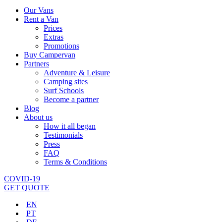
Our Vans
Rent a Van
Prices
Extras
Promotions
Buy Campervan
Partners
Adventure & Leisure
Camping sites
Surf Schools
Become a partner
Blog
About us
How it all began
Testimonials
Press
FAQ
Terms & Conditions
COVID-19
GET QUOTE
EN
PT