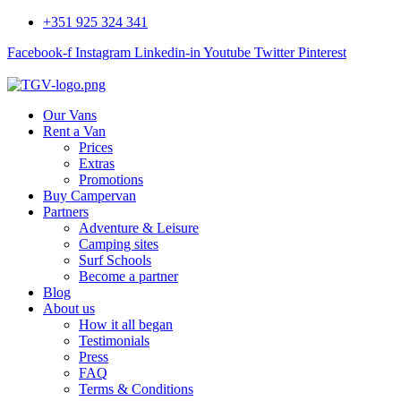
+351 925 324 341
Facebook-f
Instagram
Linkedin-in
Youtube
Twitter
Pinterest
Our Vans
Rent a Van
Prices
Extras
Promotions
Buy Campervan
Partners
Adventure & Leisure
Camping sites
Surf Schools
Become a partner
Blog
About us
How it all began
Testimonials
Press
FAQ
Terms & Conditions