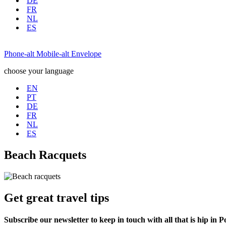
DE
FR
NL
ES
Phone-alt
Mobile-alt
Envelope
choose your language
EN
PT
DE
FR
NL
ES
Beach Racquets
Get great travel tips
Subscribe our newsletter to keep in touch with all that is hip in P