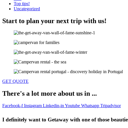
Top tips!
Uncategorized
Start to plan your next trip with us!
GET QUOTE
There's a lot more about us in ...
Facebook-f
Instagram
Linkedin-in
Youtube
Whatsapp
Tripadvisor
I definitely want to Getaway
with one of those beautie