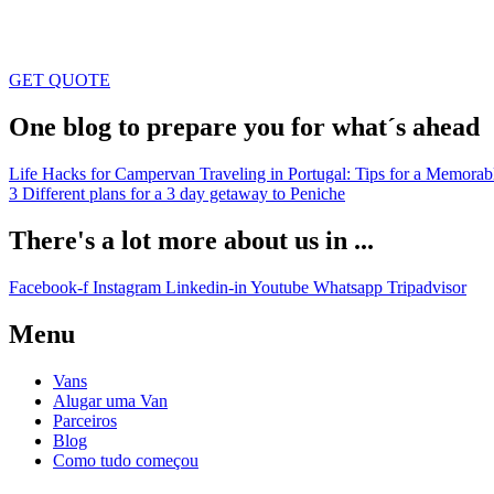
GET QUOTE
One blog to prepare you for what´s ahead
Life Hacks for Campervan Traveling in Portugal: Tips for a Memorab
3 Different plans for a 3 day getaway to Peniche
There's a lot more about us in ...
Facebook-f
Instagram
Linkedin-in
Youtube
Whatsapp
Tripadvisor
Menu
Vans
Alugar uma Van
Parceiros
Blog
Como tudo começou