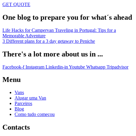
GET QUOTE
One blog to prepare you for what´s ahead
Life Hacks for Campervan Traveling in Portugal: Tips for a
Memorable Adventure
3 Different plans for a 3 day getaway to Peniche
There's a lot more about us in ...
Facebook-f
Instagram
Linkedin-in
Youtube
Whatsapp
Tripadvisor
Menu
Vans
Alugar uma Van
Parceiros
Blog
Como tudo começou
Contacts