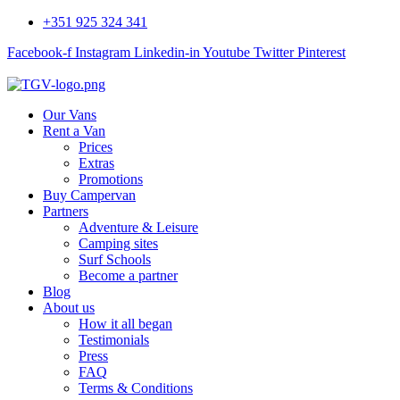
+351 925 324 341
Facebook-f
Instagram
Linkedin-in
Youtube
Twitter
Pinterest
Our Vans
Rent a Van
Prices
Extras
Promotions
Buy Campervan
Partners
Adventure & Leisure
Camping sites
Surf Schools
Become a partner
Blog
About us
How it all began
Testimonials
Press
FAQ
Terms & Conditions