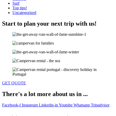
Surf
Top tips!
Uncategorized
Start to plan your next trip with us!
GET QUOTE
There's a lot more about us in ...
Facebook-f
Instagram
Linkedin-in
Youtube
Whatsapp
Tripadvisor