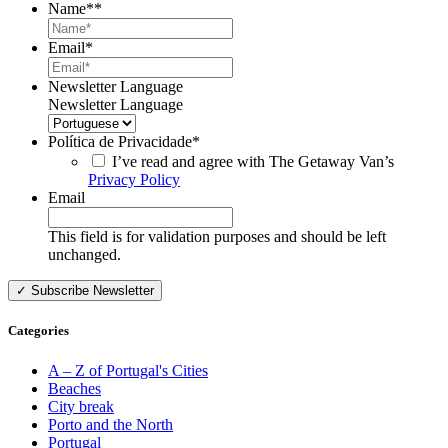
Name*
*
Email
*
Newsletter Language
Newsletter Language
Política de Privacidade
*
I’ve read and agree with The Getaway Van’s
Privacy Policy
Email
This field is for validation purposes and should be left
unchanged.
Categories
A – Z of Portugal's Cities
Beaches
City break
Porto and the North
Portugal