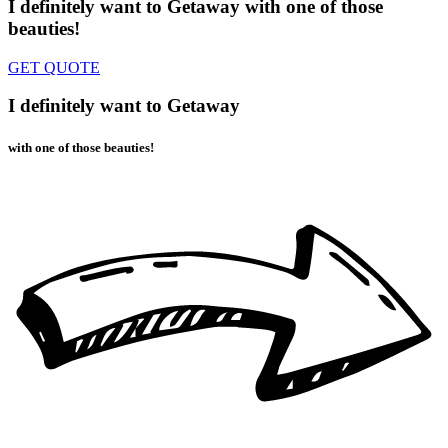
I definitely want to Getaway
with one of those
beauties!
GET QUOTE
I definitely want to Getaway
with one of those beauties!