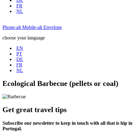
DE
FR
NL
Phone-alt
Mobile-alt
Envelope
choose your language
EN
PT
DE
FR
NL
Ecological Barbecue (pellets or coal)
Get great travel tips
Subscribe our newsletter to keep in touch with all that is hip in
Portugal.