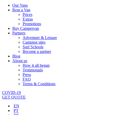
Our Vans
Rent a Van
Prices
Extras
Promotions
Buy Campervan
Partners
Adventure & Leisure
Camping sites
Surf Schools
Become a partner
Blog
About us
How it all began
Testimonials
Press
FAQ
Terms & Conditions
COVID-19
GET QUOTE
EN
PT