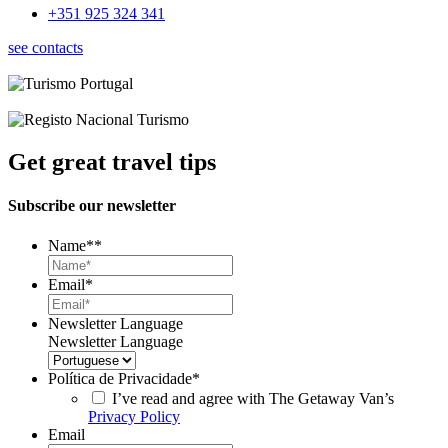
+351 925 324 341
see contacts
Get great travel tips
Subscribe our newsletter
Name*
*
Email
*
Newsletter Language
Newsletter Language
Política de Privacidade
*
I’ve read and agree with The Getaway Van’s
Privacy Policy
Email